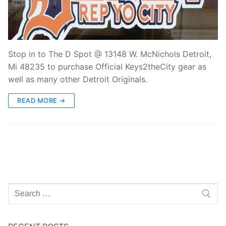
Stop in to The D Spot @ 13148 W. McNichols Detroit,
Mi 48235 to purchase Official Keys2theCity gear as
well as many other Detroit Originals.
READ MORE →
Search
for: