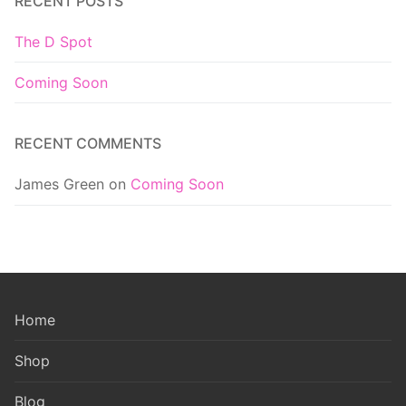
RECENT POSTS
The D Spot
Coming Soon
RECENT COMMENTS
James Green
on
Coming Soon
Home
Shop
Blog