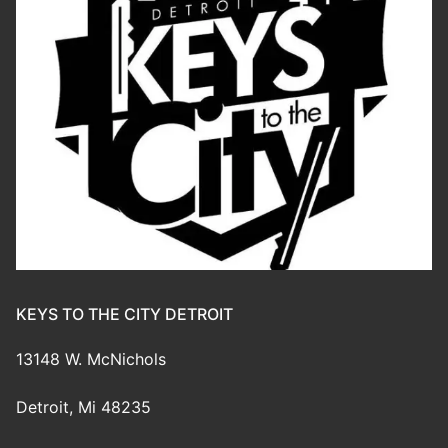
KEYS TO THE CITY DETROIT
13148 W. McNichols
Detroit, Mi 48235