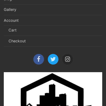
Gallery
Account
Cart
Checkout