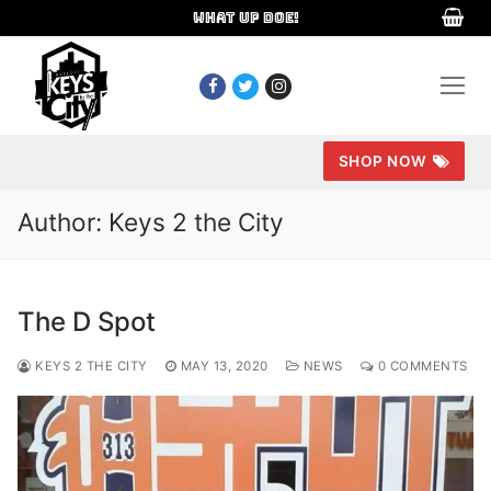
Skip
WHAT UP DOE!
to
content
SHOP NOW
Author:
Keys 2 the City
The D Spot
KEYS 2 THE CITY
MAY 13, 2020
NEWS
0 COMMENTS