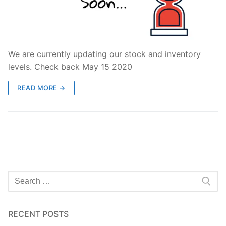
We are currently updating our stock and inventory
levels. Check back May 15 2020
READ MORE →
Search
for:
RECENT POSTS