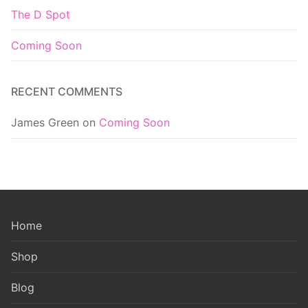
The D Spot
Coming Soon
RECENT COMMENTS
James Green
on
Coming Soon
Home
Shop
Blog