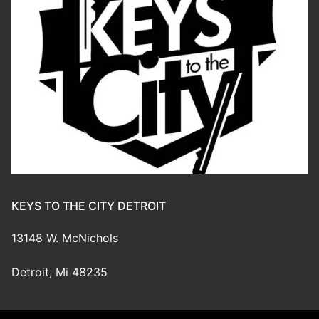
KEYS TO THE CITY DETROIT
13148 W. McNichols
Detroit, Mi 48235