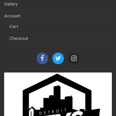
Gallery
Account
Cart
Checkout