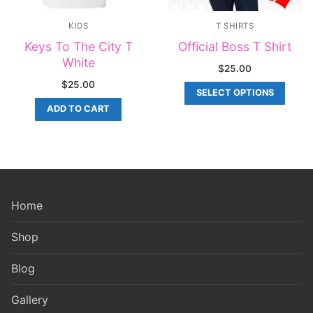
KIDS
T SHIRTS
Keys To The City T
Official Boss T Shirt
White
$
25.00
$
25.00
SELECT OPTIONS
ADD TO CART
Home
Shop
Blog
Gallery