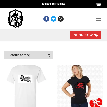
Skip
WHAT UP DOE!
to
content
SHOP NOW