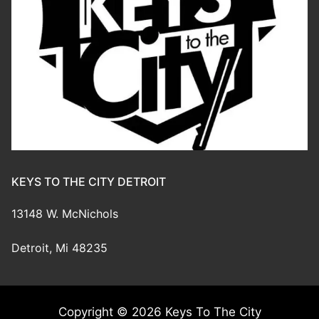
KEYS TO THE CITY DETROIT
13148 W. McNichols
Detroit, Mi 48235
Copyright © 2026 Keys To The City