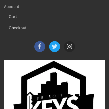
Account
Cart
Checkout